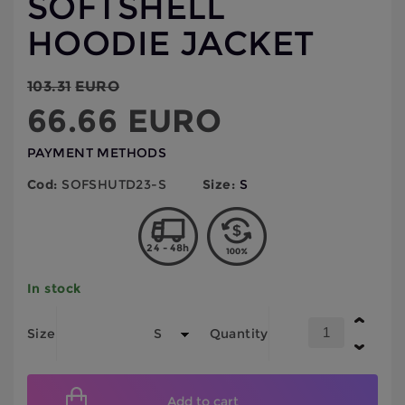
SOFTSHELL
HOODIE JACKET
103.31
EURO
66.66
EURO
PAYMENT METHODS
Cod:
SOFSHUTD23-S
Size:
S
24 - 48h
In stock
Size
Quantity
Add to cart