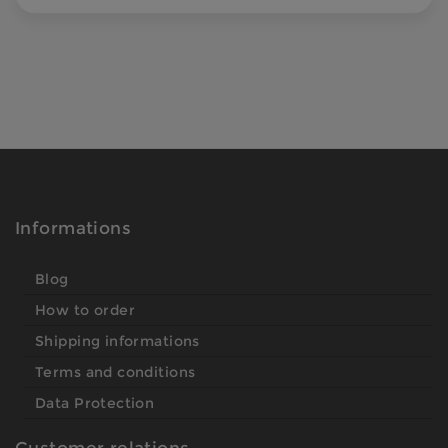
Informations
Blog
How to order
Shipping informations
Terms and conditions
Data Protection