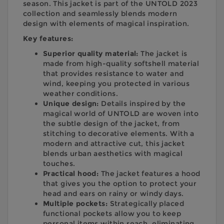
season. This jacket is part of the UNTOLD 2023
collection and seamlessly blends modern
design with elements of magical inspiration.
Key features:
Superior quality material:
The jacket is
made from high-quality softshell material
that provides resistance to water and
wind, keeping you protected in various
weather conditions.
Unique design:
Details inspired by the
magical world of UNTOLD are woven into
the subtle design of the jacket, from
stitching to decorative elements. With a
modern and attractive cut, this jacket
blends urban aesthetics with magical
touches.
Practical hood:
The jacket features a hood
that gives you the option to protect your
head and ears on rainy or windy days.
Multiple pockets:
Strategically placed
functional pockets allow you to keep
personal items within reach, eliminating