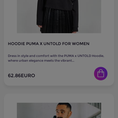
HOODIE PUMA X UNTOLD FOR WOMEN
Dress in style and comfort with the PUMA x UNTOLD Hoodie,
where urban elegance meets the vibrant...
62.86
EURO