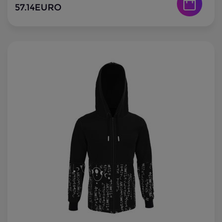
57.14
EURO