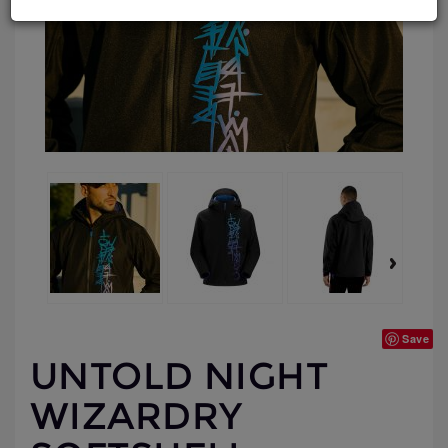
Save
UNTOLD NIGHT
WIZARDRY