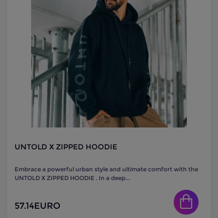
UNTOLD X ZIPPED HOODIE
Embrace a powerful urban style and ultimate comfort with the
UNTOLD X ZIPPED HOODIE . In a deep...
57.14
EURO