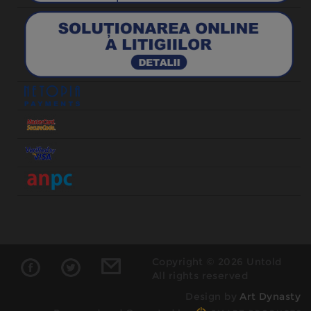
Copyright © 2026 Untold
All rights reserved
Design by
Art Dynasty