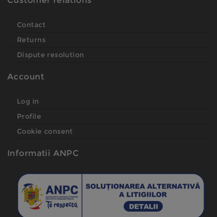
Customer relations
Contact
Returns
Dispute resolution
Account
Log in
Profile
Cookie consent
Informatii ANPC