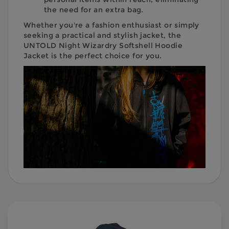
the need for an extra bag.
Whether you're a fashion enthusiast or simply
seeking a practical and stylish jacket, the
UNTOLD Night Wizardry Softshell Hoodie
Jacket is the perfect choice for you.