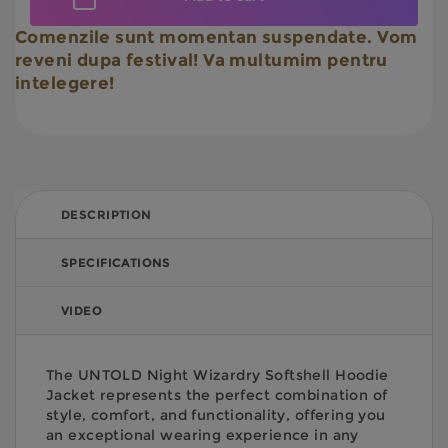
Comenzile sunt momentan suspendate. Vom
reveni dupa festival! Va multumim pentru
intelegere!
DESCRIPTION
SPECIFICATIONS
VIDEO
The UNTOLD Night Wizardry Softshell Hoodie
Jacket represents the perfect combination of
style, comfort, and functionality, offering you
an exceptional wearing experience in any