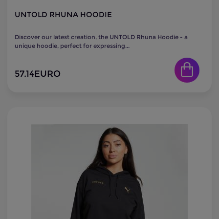
UNTOLD RHUNA HOODIE
Discover our latest creation, the UNTOLD Rhuna Hoodie - a
unique hoodie, perfect for expressing...
57.14
EURO