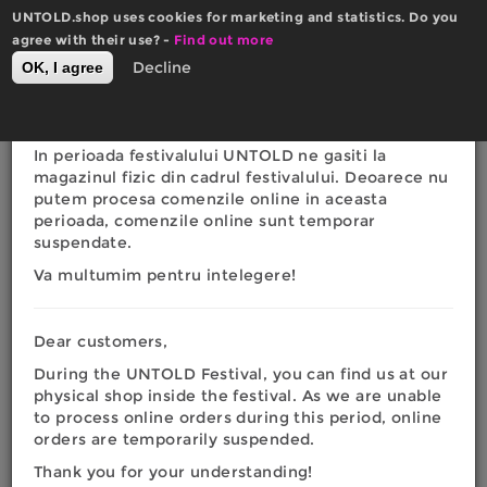
Skip
UNTOLD.shop uses cookies for marketing and statistics. Do you
to
×
agree with their use? -
Actualizare website
Find out more
main
0
Decline
OK, I agree
Română
English
content
Toggle
RON
EURO
navigation
Dragi clienti,
In perioada festivalului UNTOLD ne gasiti la
You
magazinul fizic din cadrul festivalului. Deoarece nu
Home
|
Fashion
|
Men
|
Hoodies
|
UNTOLD Night
putem procesa comenzile online in aceasta
Wizardry Softshell Hoodie Jacket
are
perioada, comenzile online sunt temporar
suspendate.
here
Va multumim pentru intelegere!
Dear customers,
During the UNTOLD Festival, you can find us at our
physical shop inside the festival. As we are unable
to process online orders during this period, online
orders are temporarily suspended.
Thank you for your understanding!