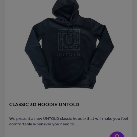
CLASSIC 3D HOODIE UNTOLD
We present a new UNTOLD classic hoodie that will make you feel
comfortable whenever you need to...