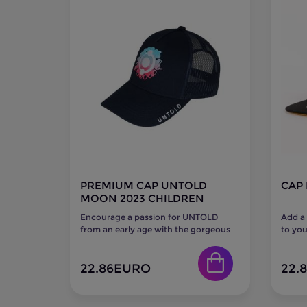
PREMIUM CAP UNTOLD
CAP 
MOON 2023 CHILDREN
Encourage a passion for UNTOLD
Add a
from an early age with the gorgeous
to you
UNTOLD Moon 2023 Premium Cap
MAGIC 
for...
22.86
EURO
22.