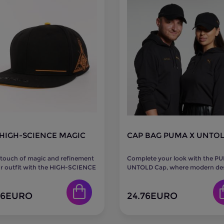
HIGH-SCIENCE MAGIC
CAP BAG PUMA X UNTO
 touch of magic and refinement
Complete your look with the P
r outfit with the HIGH-SCIENCE
UNTOLD Cap, where modern de
Cap. Crafted in an...
meets comfort. Featuring iconic.
86
EURO
24.76
EURO