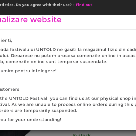
istics. Do you agree with their use? -
Find out
UNTOLD.COM
MEN
WOMEN
COPII
ACCESSO
alizare website
ienti,
023
oada festivalului UNTOLD ne gasiti la magazinul fizic din cad
UNTOLD P
lului. Deoarece nu putem procesa comenzile online in aceas
da, comenzile online sunt temporar suspendate.
LUNA 202
tumim pentru intelegere!
22.86
EU
ustomers,
the UNTOLD Festival, you can find us at our physical shop i
tival. As we are unable to process online orders during this 
PAYMENT METHODS
orders are temporarily suspended.
Cod:
SAPLUN2023
ou for your understanding!
In stock