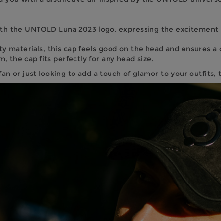
ith the UNTOLD Luna 2023 logo, expressing the excitement for
 materials, this cap feels good on the head and ensures a c
 the cap fits perfectly for any head size.
 or just looking to add a touch of glamor to your outfits, th