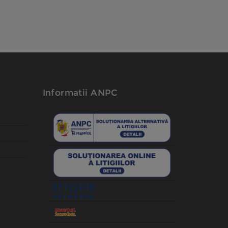
Informatii ANPC