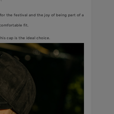
 the festival and the joy of being part of a
omfortable fit.
is cap is the ideal choice.