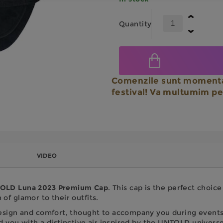
Quantity
Comenzile sunt momenta
festival! Va multumim pe
VIDEO
LD Luna 2023 Premium Cap
. This cap is the perfect choic
of glamor to their outfits.
design and comfort, thought to accompany you during events 
und you with a distinctive air inspired by the UNTOLD universe