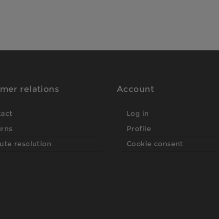
mer relations
Account
tact
Log in
urns
Profile
ute resolution
Cookie consent