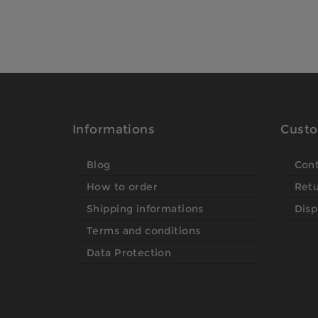
Informations
Custo
Blog
Con
How to order
Ret
Shipping informations
Disp
Terms and conditions
Data Protection