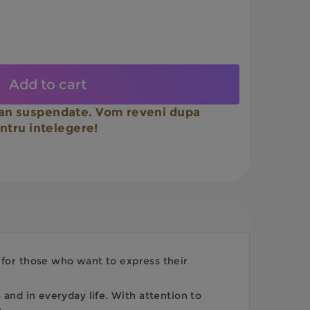
Add to cart
n suspendate. Vom reveni dupa
ntru intelegere!
e for those who want to express their
and in everyday life. With attention to
.