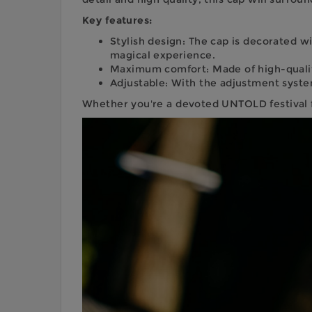
Key features:
Stylish design: The cap is decorated w
magical experience.
Maximum comfort: Made of high-quality
Adjustable: With the adjustment system,
Whether you're a devoted UNTOLD festival fan