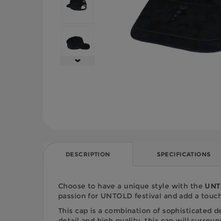
DESCRIPTION
SPECIFICATIONS
Choose to have a unique style with the
UNTO
passion for UNTOLD festival and add a touch 
This cap is a combination of sophisticated 
detail and high quality, this cap will surro