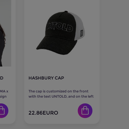
LD
HASHBURY CAP
UMA x
The cap is customized on the front
sign
with the text UNTOLD, and on the left
..
side with the UNTOLD logo...
22.86
EURO